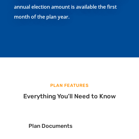
annual election amount is available the first
month of the plan year.
PLAN FEATURES
Everything You’ll Need to Know
Plan Documents