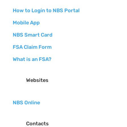
How to Login to NBS Portal
Mobile App
NBS Smart Card
FSA Claim Form
What is an FSA?
Websites
NBS Online
Contacts