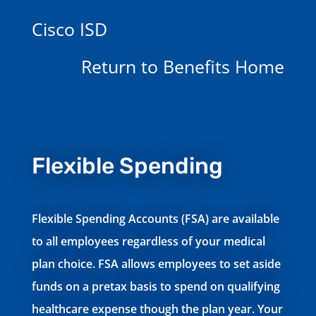
Cisco ISD
Return to Benefits Home
Flexible Spending
Flexible Spending Accounts (FSA) are available
to all employees regardless of your medical
plan choice. FSA allows employees to set aside
funds on a pretax basis to spend on qualifying
healthcare expense though the plan year. Your