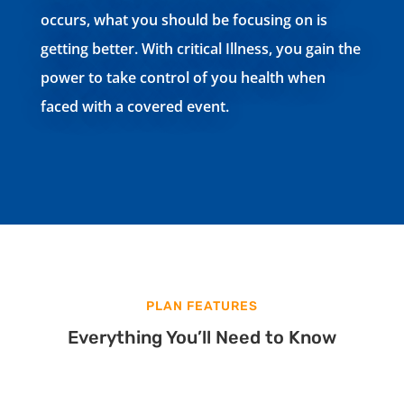
occurs, what you should be focusing on is
getting better. With critical Illness, you gain the
power to take control of you health when
faced with a covered event.
PLAN FEATURES
Everything You’ll Need to Know