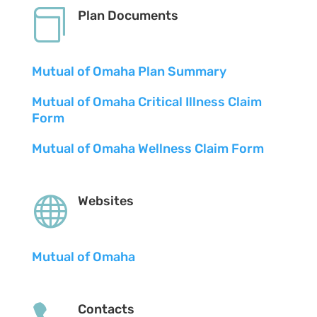

Plan Documents
Mutual of Omaha Plan Summary
Mutual of Omaha Critical Illness Claim
Form
Mutual of Omaha Wellness Claim Form

Websites
Mutual of Omaha
Contacts