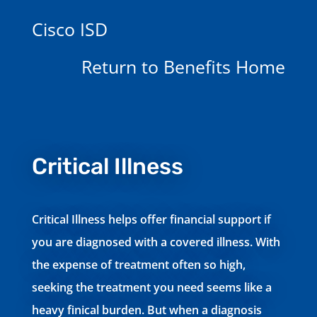
Cisco ISD
Return to Benefits Home
Critical Illness
Critical Illness helps offer financial support if
you are diagnosed with a covered illness. With
the expense of treatment often so high,
seeking the treatment you need seems like a
heavy finical burden. But when a diagnosis